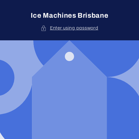
Skip to
content
Ice Machines Brisbane
Enter using password