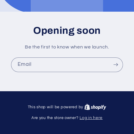
Opening soon
Be the first to know when we launch.
Email
This shop will be powered by
Are you the store owner?
Log in here