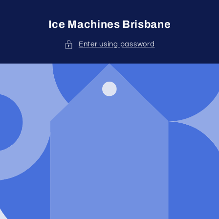
Skip to
content
Ice Machines Brisbane
Enter using password