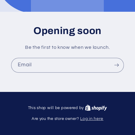
Opening soon
Be the first to know when we launch.
Email
This shop will be powered by
Are you the store owner?
Log in here