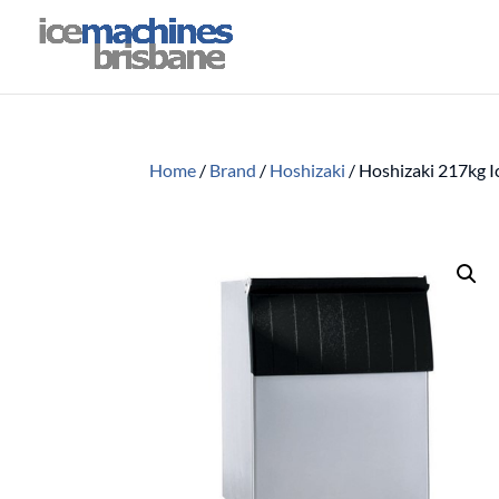
Home
/
Brand
/
Hoshizaki
/
Hoshizaki 217kg I