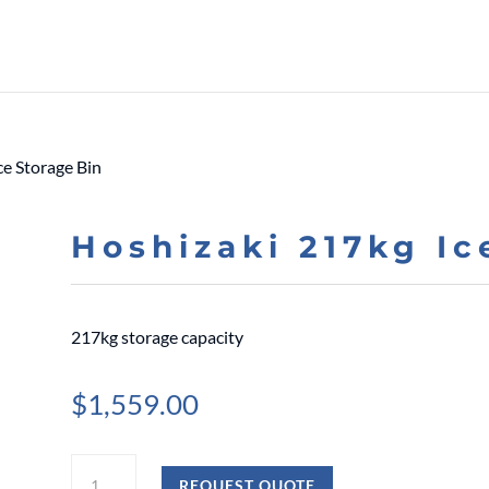
ce Storage Bin
Hoshizaki 217kg Ic
217kg storage capacity
$
1,559.00
Hoshizaki
REQUEST QUOTE