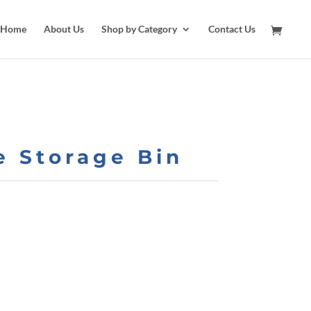
Home
About Us
Shop by Category
Contact Us
e Storage Bin