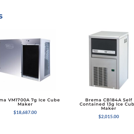
s
ma VM1700A 7g Ice Cube
Brema CB184A Self
Maker
Contained 13g Ice Cu
Maker
$
18,687.00
$
2,015.00