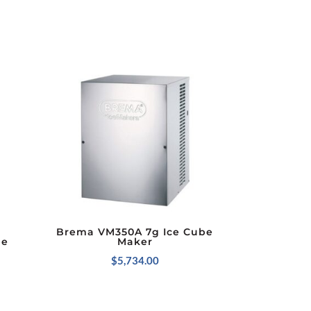
Brema VM350A 7g Ice Cube
be
Maker
$
5,734.00