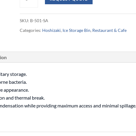
217kg
Ice
SKU:
B-501-SA
Storage
Categories:
Hoshizaki
,
Ice Storage Bin
,
Restaurant & Cafe
Bin
quantity
tion
itary storage.
orne bacteria.
ve appearance.
on and thermal break.
ondensation while providing maximum access and minimal spillage