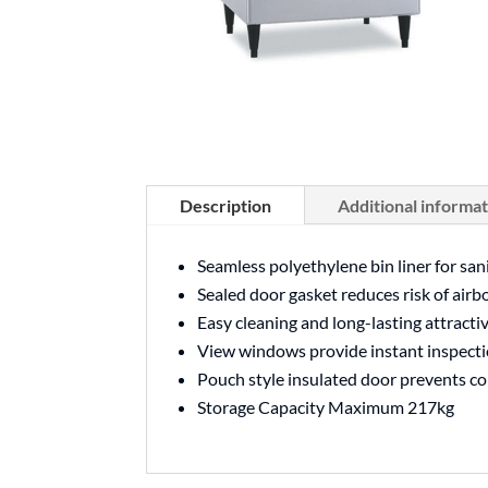
Description
Additional informa
Seamless polyethylene bin liner for san
Sealed door gasket reduces risk of airb
Easy cleaning and long-lasting attracti
View windows provide instant inspecti
Pouch style insulated door prevents c
Storage Capacity Maximum 217kg