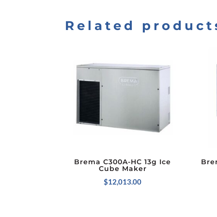
Related product
Brema C300A-HC 13g Ice
Bre
Cube Maker
$
12,013.00